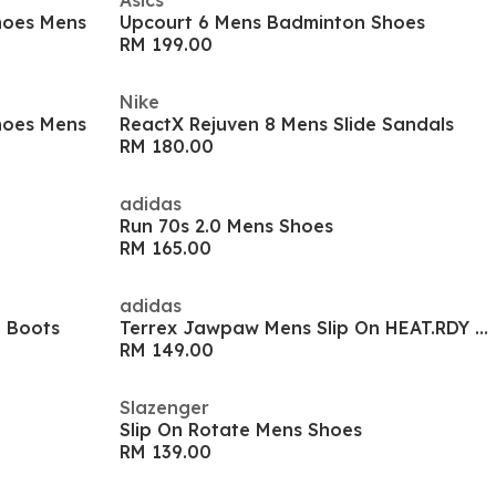
Asics
hoes Mens
Upcourt 6 Mens Badminton Shoes
RM 199.00
Nike
hoes Mens
ReactX Rejuven 8 Mens Slide Sandals
RM 180.00
adidas
Run 70s 2.0 Mens Shoes
RM 165.00
adidas
l Boots
Terrex Jawpaw Mens Slip On HEAT.RDY Water Shoes
RM 149.00
Slazenger
Slip On Rotate Mens Shoes
RM 139.00