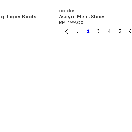
adidas
Fg Rugby Boots
Aspyre Mens Shoes
RM 199.00
1
2
3
4
5
6