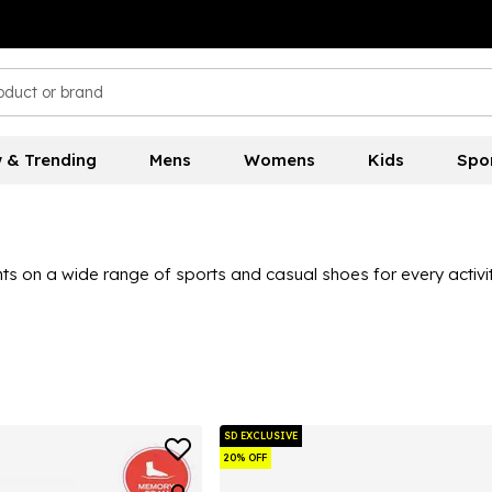
 & Trending
Mens
Womens
Kids
Spo
ts on a wide range of sports and casual shoes for every activit
SD EXCLUSIVE
20% OFF