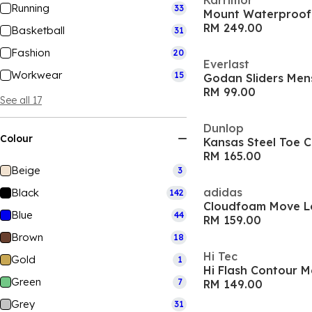
Karrimor
Running
33
Mount Waterproof
RM 249.00
Basketball
31
Fashion
20
Everlast
Workwear
15
Godan Sliders Men
RM 99.00
See all 17
Dunlop
Colour
Kansas Steel Toe 
RM 165.00
Beige
3
adidas
Black
142
Cloudfoam Move L
Blue
44
RM 159.00
Brown
18
Hi Tec
Gold
1
Hi Flash Contour M
Green
7
RM 149.00
Grey
31