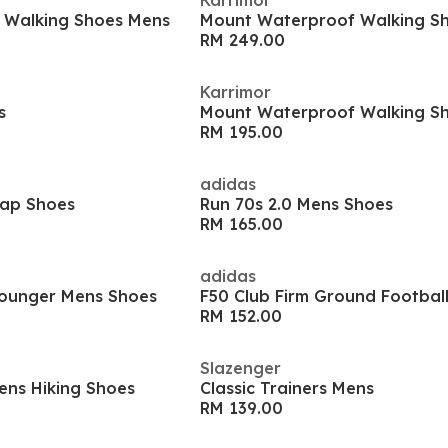
Karrimor
 Walking Shoes Mens
Mount Waterproof Walking S
RM 249.00
Karrimor
s
Mount Waterproof Walking S
RM 195.00
adidas
Cap Shoes
Run 70s 2.0 Mens Shoes
RM 165.00
adidas
ounger Mens Shoes
F50 Club Firm Ground Footbal
RM 152.00
Slazenger
ens Hiking Shoes
Classic Trainers Mens
RM 139.00