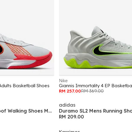
Nike
Adults Basketball Shoes
Giannis Immortality 4 EP Basketba
RM 257.00
RM 369.00
adidas
Hot Rock Waterproof Walking Shoes Mens
Duramo SL2 Mens Running Sh
RM 209.00