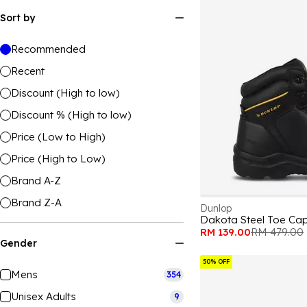
Sort by
Recommended
Recent
Discount (High to low)
Discount % (High to low)
Price (Low to High)
Price (High to Low)
Brand A-Z
Brand Z-A
Dunlop
Dakota Steel Toe Ca
RM 139.00
RM 479.00
Gender
50% OFF
Mens
354
Unisex Adults
9