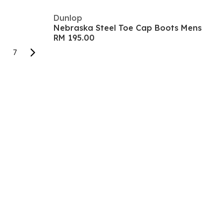
Dunlop
Nebraska Steel Toe Cap Boots Mens
RM 195.00
7