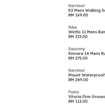
Karrimor
K2 Mens Walking S
RM 169.00
Nike
Winflo 11 Mens Ru
RM 315.00
Saucony
Kinvara 14 Mens R
RM 275.00
Karrimor
Mount Waterproof
RM 249.00
Puma
Vitoria Firm Groun
RM 112.00