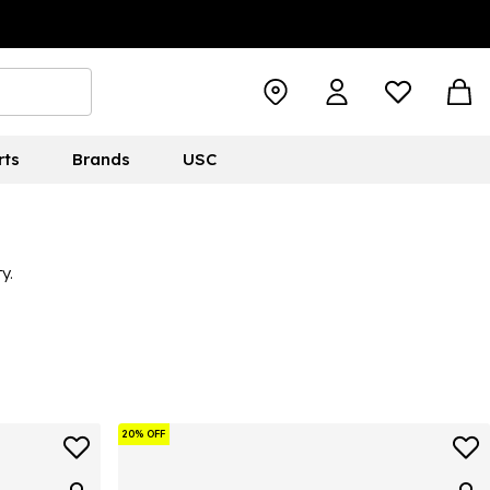
rts
Brands
USC
y.
20% OFF