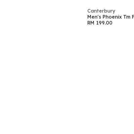
Canterbury
Men's Phoenix Tm 
RM 199.00