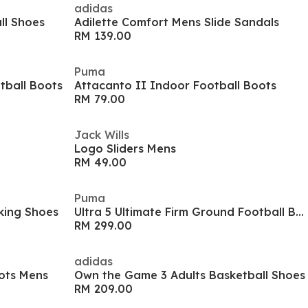
adidas
ll Shoes
Adilette Comfort Mens Slide Sandals
RM 139.00
Puma
tball Boots
Attacanto II Indoor Football Boots
RM 79.00
Jack Wills
Logo Sliders Mens
RM 49.00
Puma
king Shoes
Ultra 5 Ultimate Firm Ground Football Boots
RM 299.00
adidas
ots Mens
Own the Game 3 Adults Basketball Shoes
RM 209.00