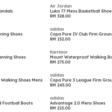
Air Jordan
andals
Luka 77 Mens Basketball Shoe
RM 328.00
adidas
nning Shoes
Copa Pure IV Club Firm Groun
RM 152.00
Karrimor
unning Shoes
Mount Waterproof Walking B
RM 275.00
adidas
 Walking Shoes Mens
Copa Pure 3 League Firm Gro
RM 245.00
adidas
d Football Boots
Advantage 2.0 Mens Shoes
RM 215.00