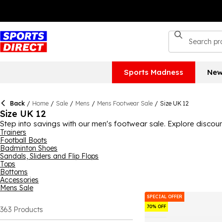
Sports Madness
New
Back
/
Home
/
Sale
/
Mens
/
Mens Footwear Sale
/
Size UK 12
Size UK 12
Step into savings with our men's footwear sale. Explore discoun
Trainers
Football Boots
Badminton Shoes
Sandals, Sliders and Flip Flops
Tops
Bottoms
Accessories
Mens Sale
SPECIAL OFFER
70% OFF
363
Products