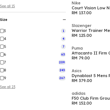
Nike
See all 15
RM 137.00
Size
Slazenger
Warrior Trainer M
3
1
RM 125.00
4
4
5
7
Puma
Attacanto II Firm 
6
63
RM 79.00
7
209
8
243
Asics
Dynablast 5 Mens 
9
267
RM 379.00
See all 23
adidas
F50 Club Firm Grou
RM 152.00