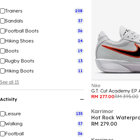
Trainers
208
Sandals
37
Football Boots
36
Hiking Shoes
24
Boots
19
Rugby Boots
13
Hiking Boots
11
See all 15
Nike
G.T. Cut Academy EP 
RM 277.00
RM 395.00
Activity
Karrimor
Leisure
135
Walking
RM 279.00
57
Football
36