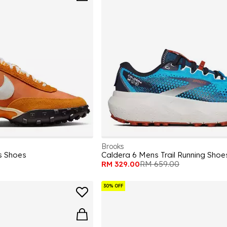
Brooks
s Shoes
Caldera 6 Mens Trail Running Shoe
RM 329.00
RM 659.00
30% OFF