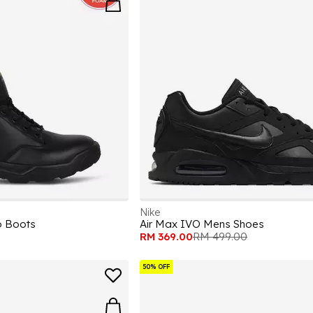
Nike
p Boots
Air Max IVO Mens Shoes
RM 369.00
RM 499.00
50% OFF