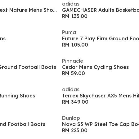
adidas
Court Vision Low Next Nature Mens Shoes
GAMECHASER Adults Basketba
RM 135.00
Puma
ens
Future 7 Play Firm Ground Foo
RM 105.00
Pinnacle
Ground Football Boots
Cedar Mens Cycling Shoes
RM 59.00
adidas
Running Shoes
Terrex Skychaser AX5 Mens Hi
RM 349.00
Dunlop
nd Football Boots
Nova S3 WP Steel Toe Cap Bo
RM 225.00