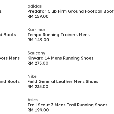
adidas
s
Predator Club Firm Ground Football Boot
RM 159.00
Karrimor
d Boots
Tempo Running Trainers Mens
RM 149.00
Saucony
oots Mens
Kinvara 14 Mens Running Shoes
RM 275.00
Nike
und Boots
Field General Leather Mens Shoes
RM 235.00
Asics
Trail Scout 3 Mens Trail Running Shoes
RM 199.00