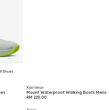
ll Shoes
Karrimor
oes
Mount Waterproof Walking Boots Mens
RM 225.00