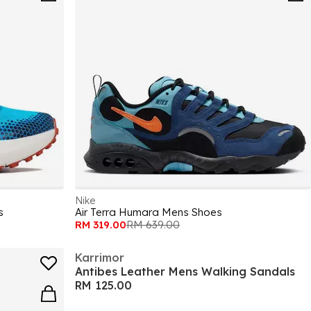
Nike
s
Air Terra Humara Mens Shoes
RM 319.00
RM 639.00
Karrimor
Antibes Leather Mens Walking Sandals
RM 125.00