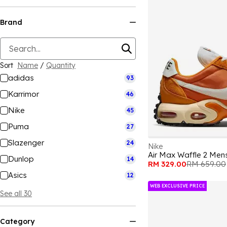
Brand
Sort
Name
/
Quantity
adidas
93
Karrimor
46
Nike
45
Puma
27
Slazenger
24
Nike
Air Max Waffle 2 Men
Dunlop
14
RM 329.00
RM 659.00
Asics
12
WEB EXCLUSIVE PRICE
See all 30
Category