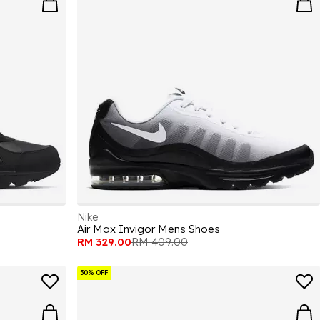
Nike
Air Max Invigor Mens Shoes
RM 329.00
RM 409.00
50% OFF