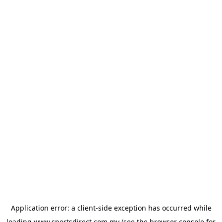
Application error: a
client
-side exception has occurred while
loading
www.sportsdirect.com.my
(see the
browser console
for