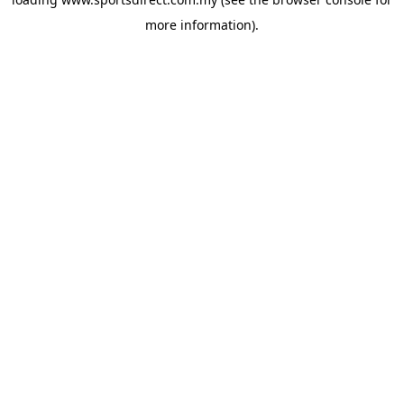
more information).