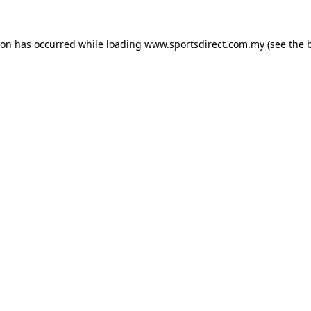
ion has occurred while loading
www.sportsdirect.com.my
(see the