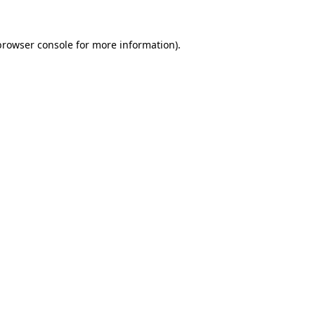
browser console
for more information).