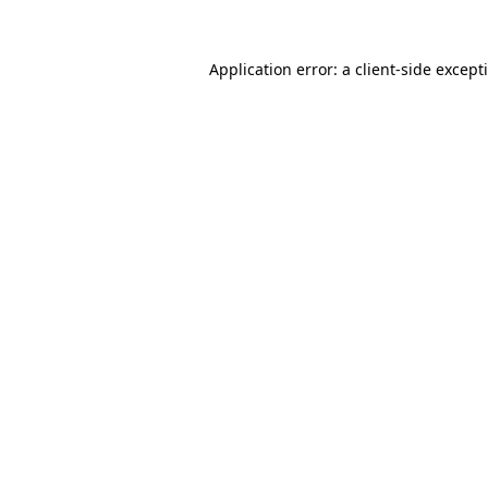
Application error: a
client
-side except