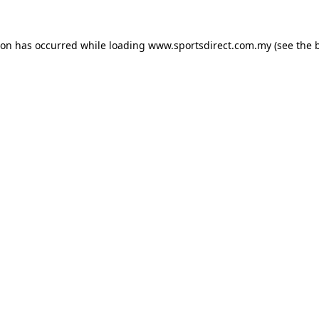
ion has occurred while loading
www.sportsdirect.com.my
(see the