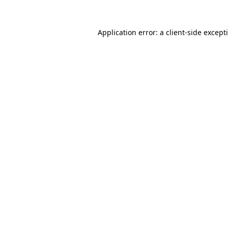
Application error: a
client
-side except