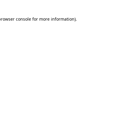
browser console
for more information).