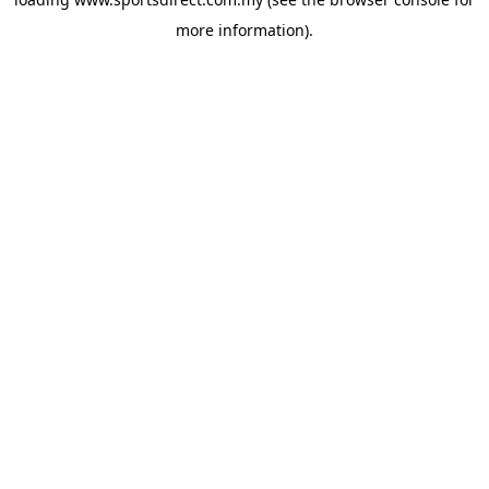
more information).