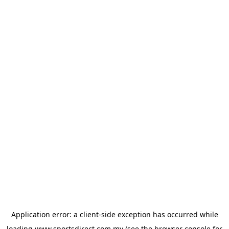
Application error: a
client
-side exception has occurred while
loading
www.sportsdirect.com.my
(see the
browser console
for