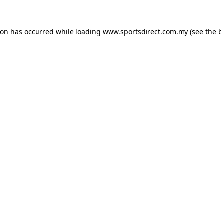
ion has occurred while loading
www.sportsdirect.com.my
(see the