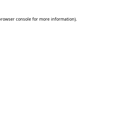
browser console
for more information).