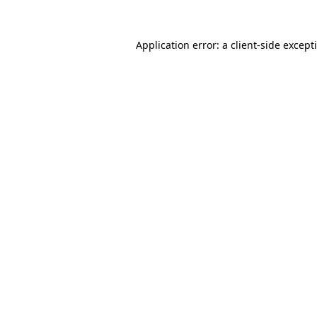
Application error: a
client
-side except