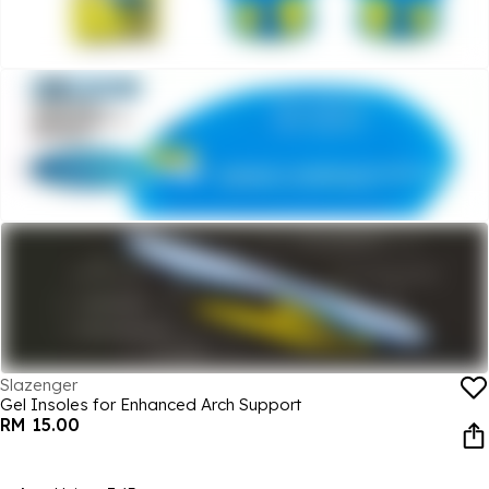
Slazenger
Gel Insoles for Enhanced Arch Support
RM 15.00