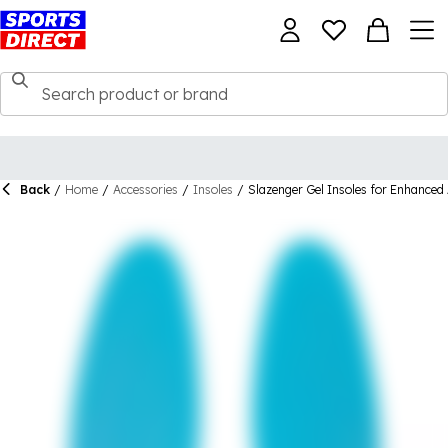
Back
/
Home
/
Accessories
/
Insoles
/
Slazenger Gel Insoles for Enhanced