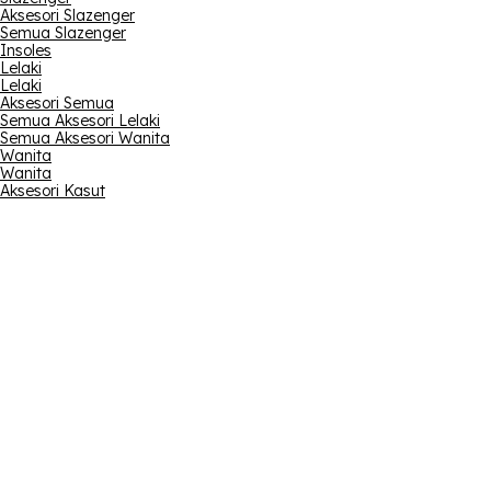
Aksesori Slazenger
Semua Slazenger
Insoles
Lelaki
Lelaki
Aksesori Semua
Semua Aksesori Lelaki
Semua Aksesori Wanita
Wanita
Wanita
Aksesori Kasut