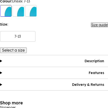
Colour:
Unisex 7-13
Size:
Size guide
7-13
Select a size
Description
Features
Delivery & Returns
Shop more
Slazenger