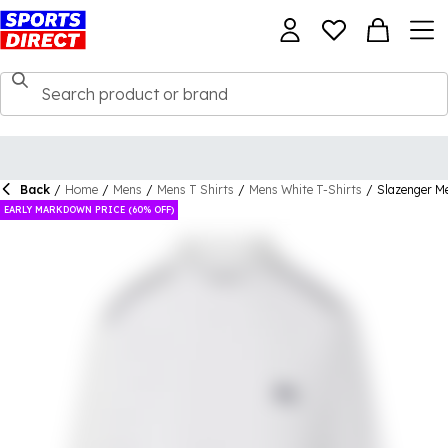
Back
/
Home
/
Mens
/
Mens T Shirts
/
Mens White T-Shirts
/
Slazenger Me
EARLY MARKDOWN PRICE (60% OFF)