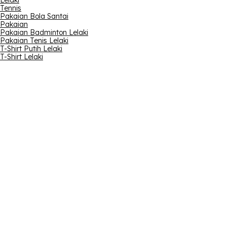
Lelaki
Tennis
Pakaian Bola Santai
Pakaian
Pakaian Badminton Lelaki
Pakaian Tenis Lelaki
T-Shirt Putih Lelaki
T-Shirt Lelaki