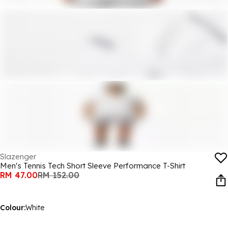
Slazenger
Men's Tennis Tech Short Sleeve Performance T-Shirt
RM 47.00
RM 152.00
Colour:
White