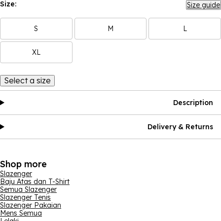
Size:
Size guide
S
M
L
XL
Select a size
Description
Delivery & Returns
Shop more
Slazenger
Baju Atas dan T-Shirt
Semua Slazenger
Slazenger Tenis
Slazenger Pakaian
Mens Semua