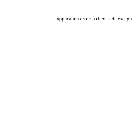
Application error: a
client
-side except