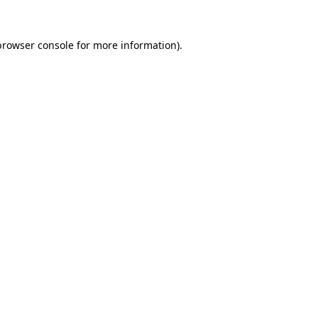
browser console
for more information).