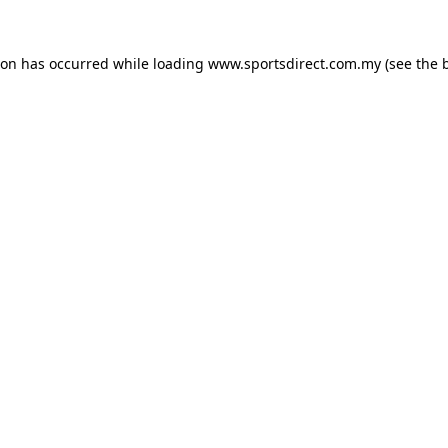
ion has occurred while loading
www.sportsdirect.com.my
(see the