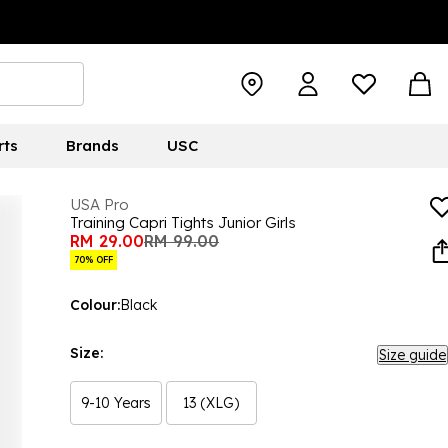
rts
Brands
USC
USA Pro
Training Capri Tights Junior Girls
RM 29.00
RM 99.00
70% OFF
Colour:
Black
Size:
Size guide
9-10 Years
13 (XLG)