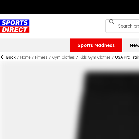
Sports Madness
New
Back
/
Home
/
Fitness
/
Gym Clothes
/
Kids Gym Clothes
/
USA Pro Train