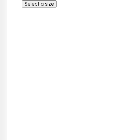
Select a size