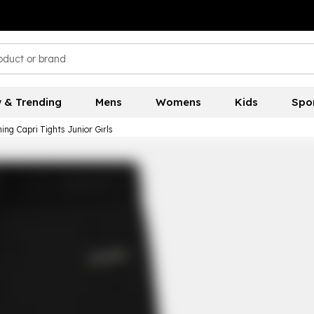
 & Trending
Mens
Womens
Kids
Spo
ing Capri Tights Junior Girls