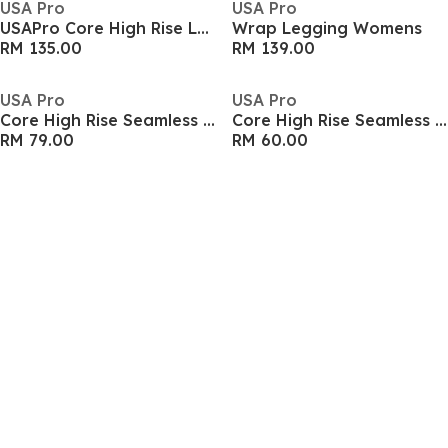
USA Pro
USA Pro
USAPro Core High Rise Leggings Womens
Wrap Legging Womens
RM 135.00
RM 139.00
USA Pro
USA Pro
Core High Rise Seamless Tights Womens
Core High Rise Seamless Tights Womens
RM 79.00
RM 60.00