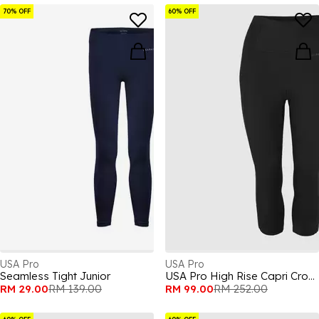
70% OFF
60% OFF
USA Pro
USA Pro
Seamless Tight Junior
USA Pro High Rise Capri Cropped Leggings Ladies
RM 29.00
RM 139.00
RM 99.00
RM 252.00