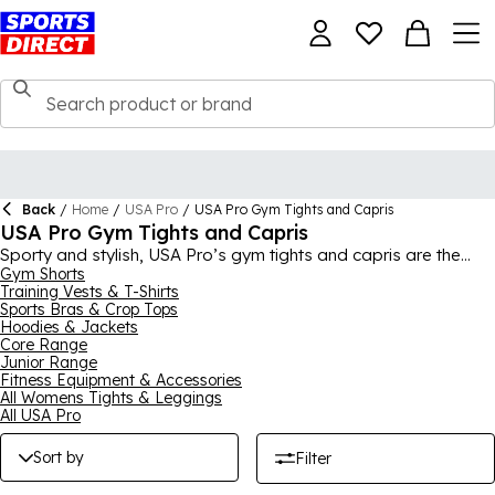
Back
/
Home
/
USA Pro
/
USA Pro Gym Tights and Capris
USA Pro Gym Tights and Capris
Sporty and stylish, USA Pro’s gym tights and capris are the
new trendsetters of the workout wardrobe. Up-to-the-minute
Gym Shorts
Training Vests & T-Shirts
patterns, cuts and designs will bring chic comfort to your
Sports Bras & Crop Tops
training.
Hoodies & Jackets
Core Range
Junior Range
Fitness Equipment & Accessories
All Womens Tights & Leggings
All USA Pro
Sort by
Filter