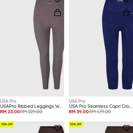
USA Pro
USA Pro
USAPro Ribbed Leggings Womens
USA Pro Seamless Capri Cropped Leggings Womens
RM 23.00
RM 229.00
RM 39.00
RM 179.00
50% OFF
50% OFF