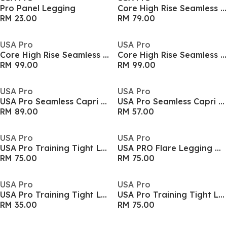
Pro Panel Legging
Core High Rise Seamless Tights Womens
RM 23.00
RM 79.00
USA Pro
USA Pro
Core High Rise Seamless Tights Womens
Core High Rise Seamless Tights Womens
RM 99.00
RM 99.00
USA Pro
USA Pro
USA Pro Seamless Capri Cropped Leggings Womens
USA Pro Seamless Capri Cropped Leggings Womens
RM 89.00
RM 57.00
USA Pro
USA Pro
USA Pro Training Tight Legging Girls
USA PRO Flare Legging Womens
RM 75.00
RM 75.00
USA Pro
USA Pro
USA Pro Training Tight Legging Girls
USA Pro Training Tight Legging Girls
RM 35.00
RM 75.00