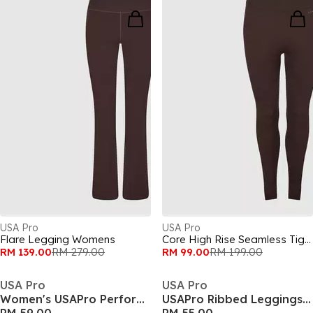
USA Pro
USA Pro
Flare Legging Womens
Core High Rise Seamless Tights Womens
RM 139.00
RM 279.00
RM 99.00
RM 199.00
USA Pro
USA Pro
Women's USAPro Performance Gym Legging
USAPro Ribbed Leggings Womens