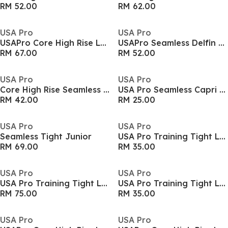
RM 52.00
RM 62.00
USA Pro
USA Pro
USAPro Core High Rise Leggings Womens
USAPro Seamless Delfin Tights Womens
RM 67.00
RM 52.00
USA Pro
USA Pro
Core High Rise Seamless Tights Womens
USA Pro Seamless Capri Cropped Leggings Womens
RM 42.00
RM 25.00
USA Pro
USA Pro
Seamless Tight Junior
USA Pro Training Tight Legging Girls
RM 69.00
RM 35.00
USA Pro
USA Pro
USA Pro Training Tight Legging Girls
USA Pro Training Tight Legging Girls
RM 75.00
RM 35.00
USA Pro
USA Pro