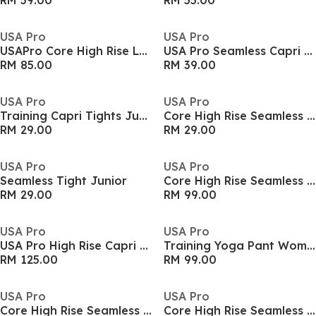
RM 59.00
RM 55.00
USA Pro
USA Pro
USAPro Core High Rise Leggings Womens
USA Pro Seamless Capri Cropped Leggings Womens
RM 85.00
RM 39.00
USA Pro
USA Pro
Training Capri Tights Junior Girls
Core High Rise Seamless Tights Womens
RM 29.00
RM 29.00
USA Pro
USA Pro
Seamless Tight Junior
Core High Rise Seamless Tights Womens
RM 29.00
RM 99.00
USA Pro
USA Pro
USA Pro High Rise Capri Cropped Leggings Ladies
Training Yoga Pant Womens
RM 125.00
RM 99.00
USA Pro
USA Pro
Core High Rise Seamless Tights Womens
Core High Rise Seamless Tights Womens