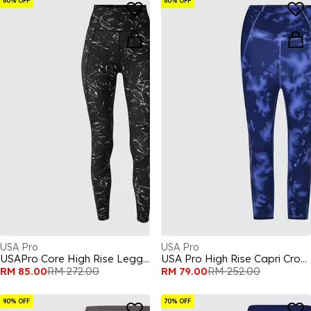
60% OFF
60% OFF
USA Pro
USA Pro
USAPro Core High Rise Leggings Womens
USA Pro High Rise Capri Cropped Leggings Ladies
RM 85.00
RM 272.00
RM 79.00
RM 252.00
90% OFF
70% OFF