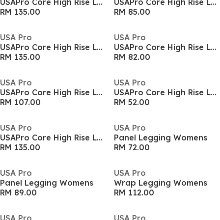
USAPro Core High Rise Leggings Womens
USAPro Core High Rise Leggings Womens
RM 135.00
RM 85.00
USA Pro
USA Pro
USAPro Core High Rise Leggings Womens
USAPro Core High Rise Leggings Womens
RM 135.00
RM 82.00
USA Pro
USA Pro
USAPro Core High Rise Leggings Womens
USAPro Core High Rise Leggings Womens
RM 107.00
RM 52.00
USA Pro
USA Pro
USAPro Core High Rise Leggings Womens
Panel Legging Womens
RM 135.00
RM 72.00
USA Pro
USA Pro
Panel Legging Womens
Wrap Legging Womens
RM 89.00
RM 112.00
USA Pro
USA Pro