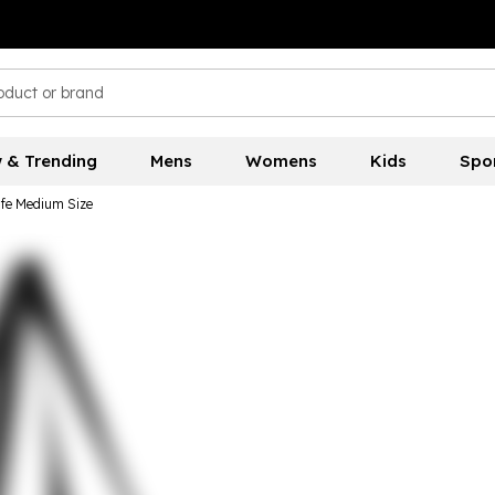
 & Trending
Mens
Womens
Kids
Spo
fe Medium Size