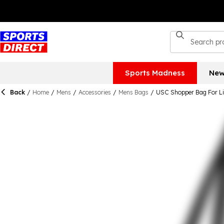
Sports Madness
New
Back
/
Home
/
Mens
/
Accessories
/
Mens Bags
/
USC Shopper Bag For Li