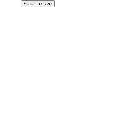
Select a size