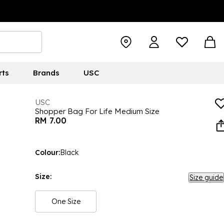
rts
Brands
USC
USC
Shopper Bag For Life Medium Size
RM 7.00
Colour:
Black
Size:
Size guide
One Size