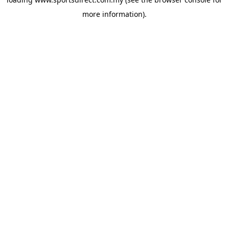
more information).