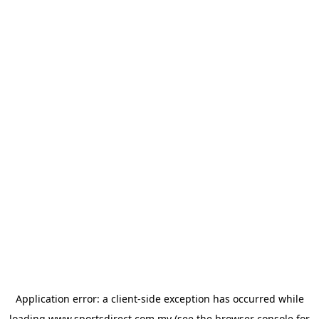
Application error: a
client
-side exception has occurred while
loading
www.sportsdirect.com.my
(see the
browser console
for