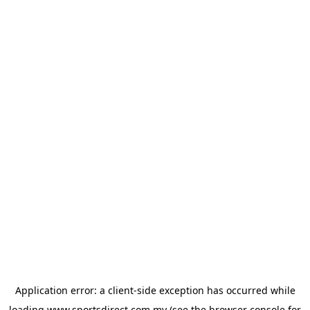
Application error: a
client
-side exception has occurred while
loading
www.sportsdirect.com.my
(see the
browser console
for