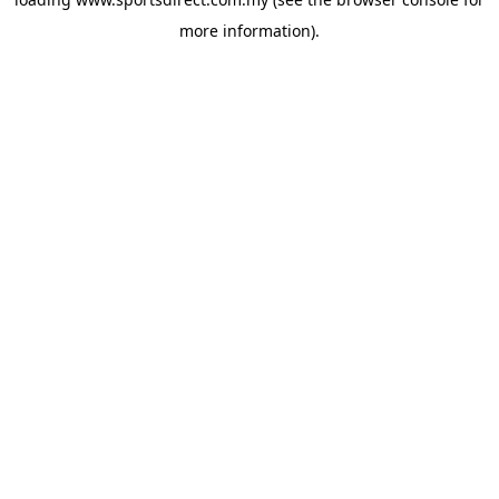
more information).