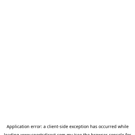
Application error: a
client
-side exception has occurred while
loading
www.sportsdirect.com.my
(see the
browser console
for