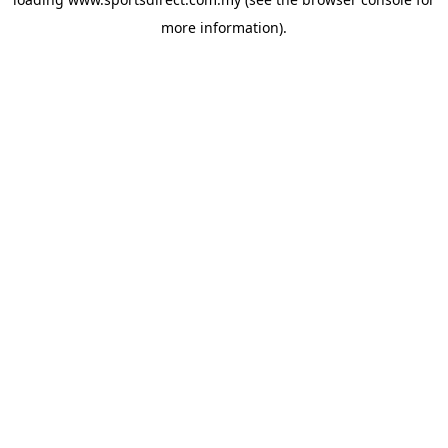
more information).