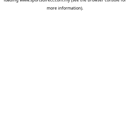
more information).