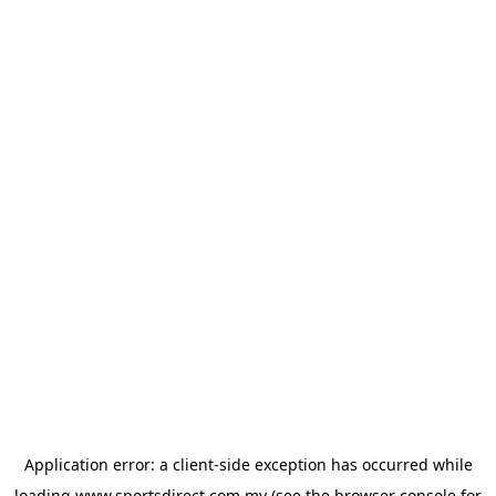
Application error: a
client
-side exception has occurred while
loading
www.sportsdirect.com.my
(see the
browser console
for