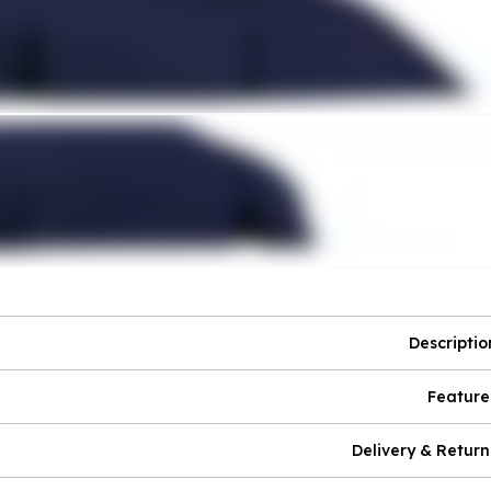
Descriptio
Feature
Delivery & Return