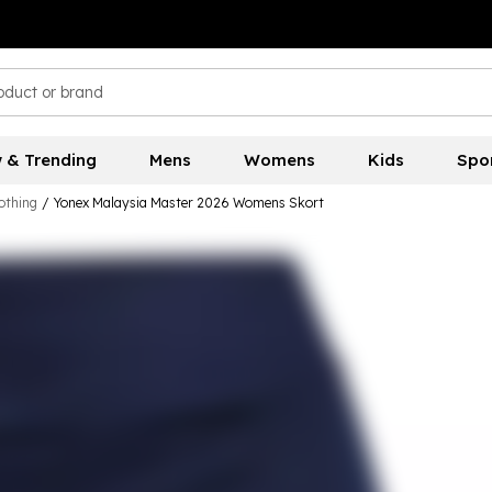
 & Trending
Mens
Womens
Kids
Spo
othing
/
Yonex Malaysia Master 2026 Womens Skort