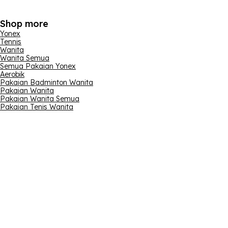
Shop more
Yonex
Tennis
Wanita
Wanita Semua
Semua Pakaian Yonex
Aerobik
Pakaian Badminton Wanita
Pakaian Wanita
Pakaian Wanita Semua
Pakaian Tenis Wanita