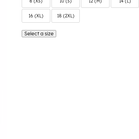
8 (XS)
10 (S)
12 (M)
14 (L)
16 (XL)
18 (2XL)
Select a size