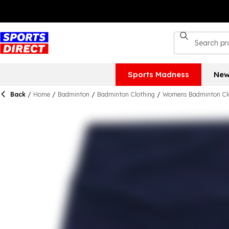
Sports Madness
New
Back
/
Home
/
Badminton
/
Badminton Clothing
/
Womens Badminton Cl