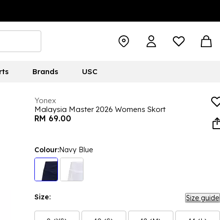
rts
Brands
USC
Yonex
Malaysia Master 2026 Womens Skort
RM 69.00
Colour:
Navy Blue
Size:
Size guide