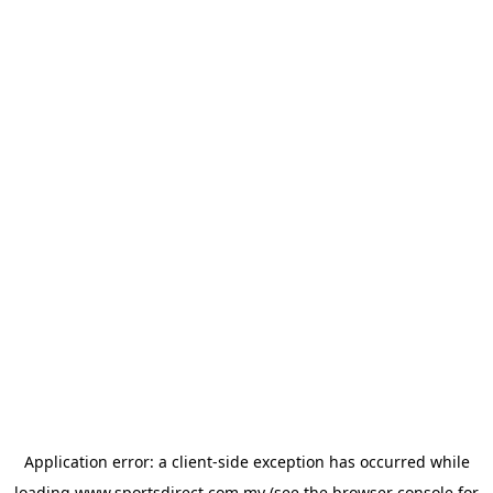
Application error: a
client
-side exception has occurred while
loading
www.sportsdirect.com.my
(see the
browser console
for