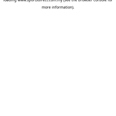
more information).