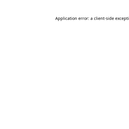
Application error: a
client
-side except