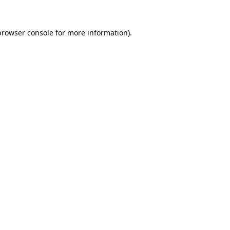
browser console
for more information).