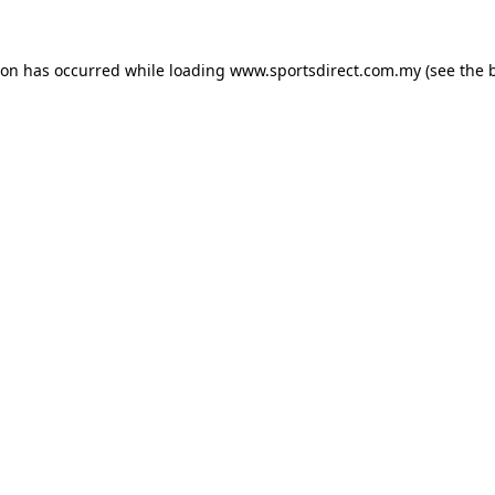
ion has occurred while loading
www.sportsdirect.com.my
(see the