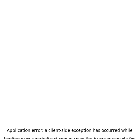
Application error: a
client
-side exception has occurred while
loading
www.sportsdirect.com.my
(see the
browser console
for