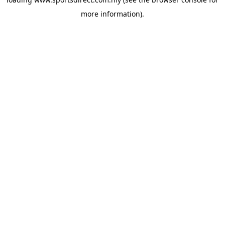
more information).