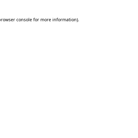
browser console
for more information).