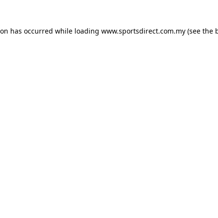
ion has occurred while loading
www.sportsdirect.com.my
(see the