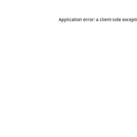
Application error: a
client
-side except