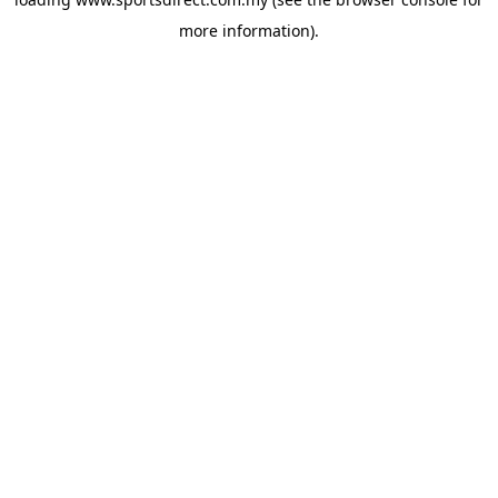
more information).