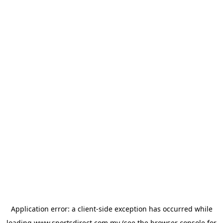
Application error: a
client
-side exception has occurred while
loading
www.sportsdirect.com.my
(see the
browser console
for