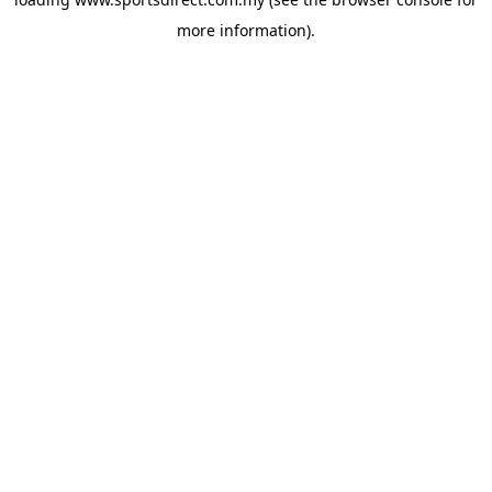
more information).