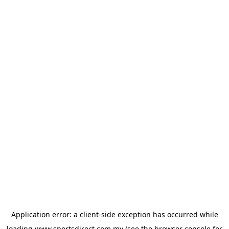
Application error: a
client
-side exception has occurred while
loading
www.sportsdirect.com.my
(see the
browser console
for